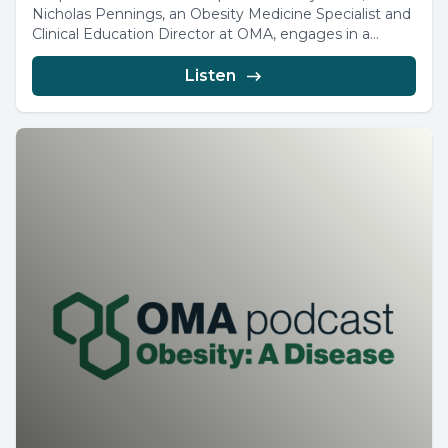
Nicholas Pennings, an Obesity Medicine Specialist and
Clinical Education Director at OMA, engages in a...
Listen