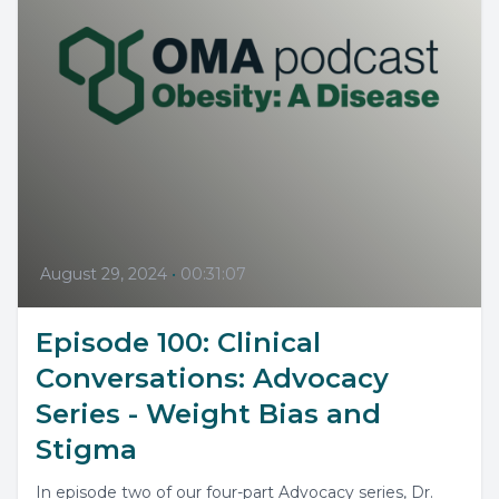
August 29, 2024
•
00:31:07
Episode 100: Clinical
Conversations: Advocacy
Series - Weight Bias and
Stigma
In episode two of our four-part Advocacy series, Dr.