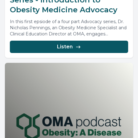
Obesity Medicine Advocacy
In this first epsiode of a four part Advocacy series, Dr.
Nicholas Pennings, an Obesity Medicine Specialist and
Clinical Education Director at OMA, engages...
Listen