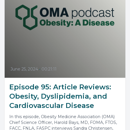
June 25, 2024
•
00:21:11
Episode 95: Article Reviews:
Obesity, Dyslipidemia, and
Cardiovascular Disease
In this episode, Obesity Medicine Association (OMA)
Chief Science Officer, Harold Bays, MD, FOMA, FTOS,
FACC, FNLA, FASPC interviews Sandra Christensen,