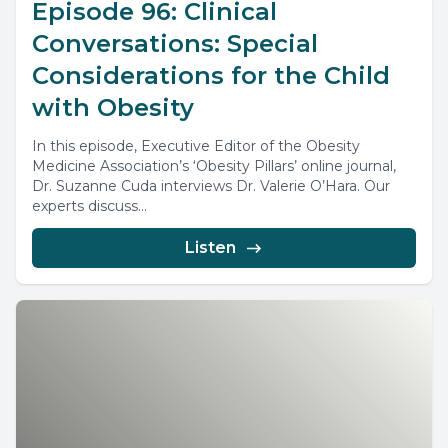
Episode 96: Clinical
Conversations: Special
Considerations for the Child
with Obesity
In this episode, Executive Editor of the Obesity
Medicine Association’s ‘Obesity Pillars’ online journal,
Dr. Suzanne Cuda interviews Dr. Valerie O’Hara. Our
experts discuss...
Listen