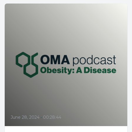
June 28, 2024
•
00:28:44