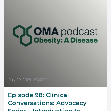
July 29, 2024
•
00:22:54
Episode 98: Clinical
Conversations: Advocacy
Series - Introduction to