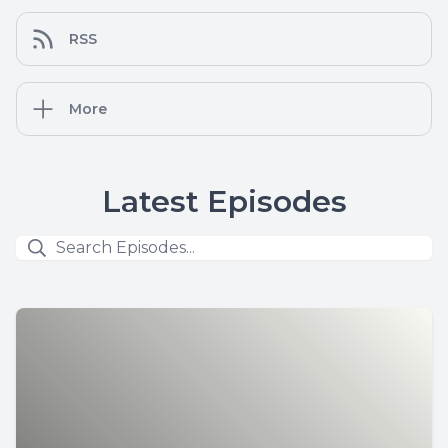
RSS
More
Latest Episodes