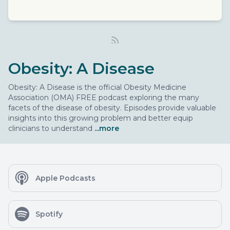
Obesity: A Disease
Obesity: A Disease is the official Obesity Medicine
Association (OMA) FREE podcast exploring the many
facets of the disease of obesity. Episodes provide valuable
insights into this growing problem and better equip
clinicians to understand
...more
Apple Podcasts
Spotify