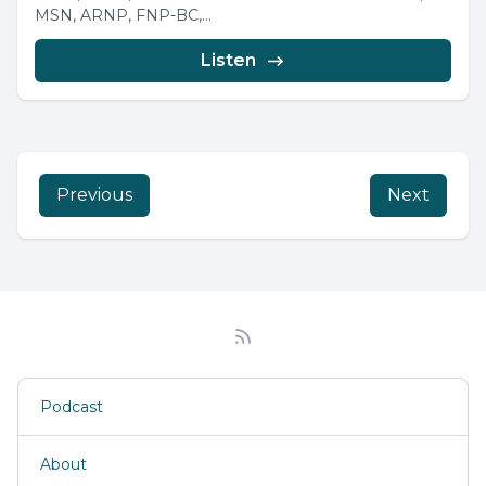
MSN, ARNP, FNP-BC,...
Listen
Previous
Next
Podcast
About