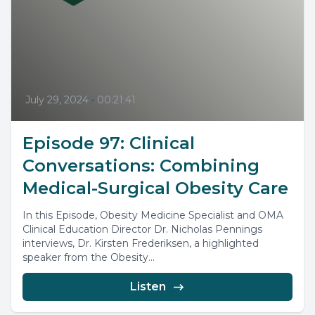
July 29, 2024
•
00:21:41
Episode 97: Clinical
Conversations: Combining
Medical-Surgical Obesity Care
In this Episode, Obesity Medicine Specialist and OMA
Clinical Education Director Dr. Nicholas Pennings
interviews, Dr. Kirsten Frederiksen, a highlighted
speaker from the Obesity...
Listen