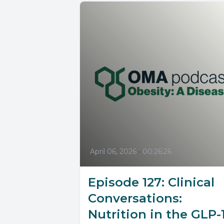
April 06, 2026
•
00:26:26
Episode 127: Clinical
Conversations:
Nutrition in the GLP-