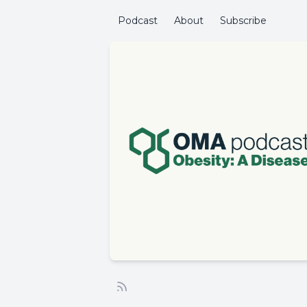
Podcast
About
Subscribe