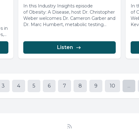
In this Industry Insights episode
In 
of Obesity: A Disease, host Dr. Christopher
of 
Weber welcomes Dr. Cameron Garber and
Web
Dr. Marc Humbert, metabolic testing
Kev
s in
specialists...
Glob
s,
Listen
3
4
5
6
7
8
9
10
...