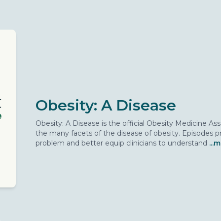
Obesity: A Disease
Obesity: A Disease is the official Obesity Medicine A
the many facets of the disease of obesity. Episodes pr
problem and better equip clinicians to understand
...