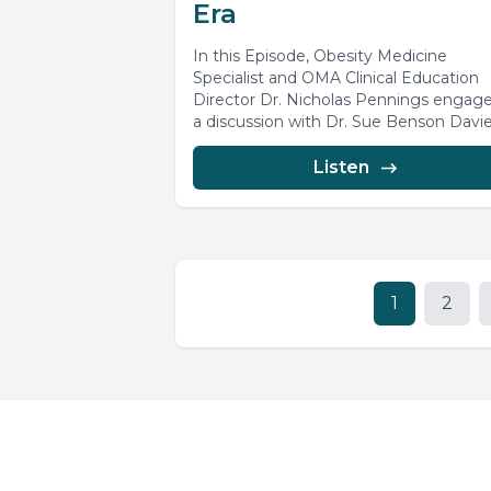
Era
In this Episode, Obesity Medicine
Specialist and OMA Clinical Education
Director Dr. Nicholas Pennings engage
a discussion with Dr. Sue Benson Davie
exploring...
Listen
1
2