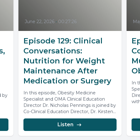
June 22, 2026
•
00:27:26
May
Episode 129: Clinical
Ep
s,
Conversations:
Co
Nutrition for Weight
M
Maintenance After
O
Medication or Surgery
In 
Spe
In this episode, Obesity Medicine
d by
Dir
Specialist and OMA Clinical Education
.
wit
Director Dr. Nicholas Pennings is joined by
disc
Co-Clinical Education Director, Dr. Kirsten
Frederiksen, together,...
Listen