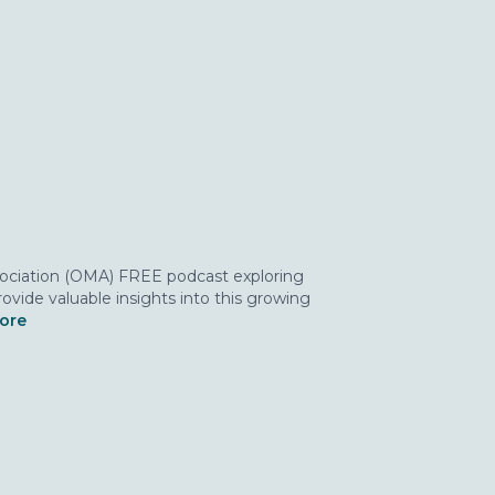
ssociation (OMA) FREE podcast exploring
ovide valuable insights into this growing
more