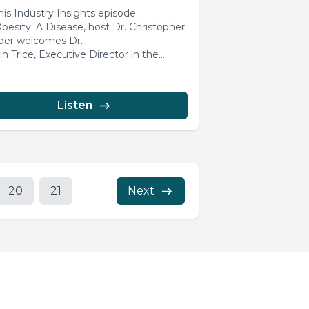
this Industry Insights episode
Obesity: A Disease, host Dr. Christopher
er welcomes Dr.
in Trice, Executive Director in the
al Medical Affairs...
Listen
20
21
Next