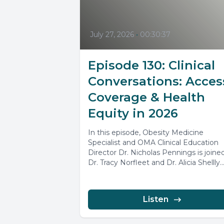
July 27, 2026
•
00:30:37
Episode 130: Clinical
Conversations: Acces
Coverage & Health
Equity in 2026
In this episode, Obesity Medicine
Specialist and OMA Clinical Education
Director Dr. Nicholas Pennings is joine
Dr. Tracy Norfleet and Dr. Alicia Shellly..
Listen