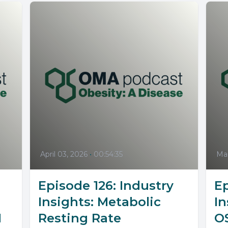
April 03, 2026
•
00:54:35
Mar
Episode 126: Industry
Ep
Insights: Metabolic
I
1
Resting Rate
OS