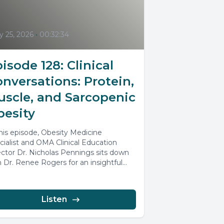
 25, 2026
•
00:32:34
isode 128: Clinical
nversations: Protein,
uscle, and Sarcopenic
besity
this episode, Obesity Medicine
cialist and OMA Clinical Education
ector Dr. Nicholas Pennings sits down
h Dr. Renee Rogers for an insightful
ussion...
Listen