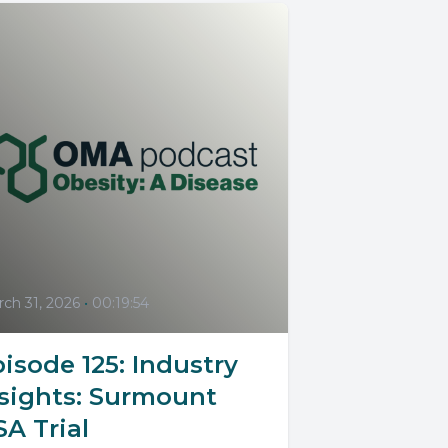
ch 31, 2026
•
00:19:54
isode 125: Industry
nsights: Surmount
A Trial