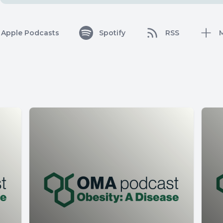
Apple Podcasts
Spotify
RSS