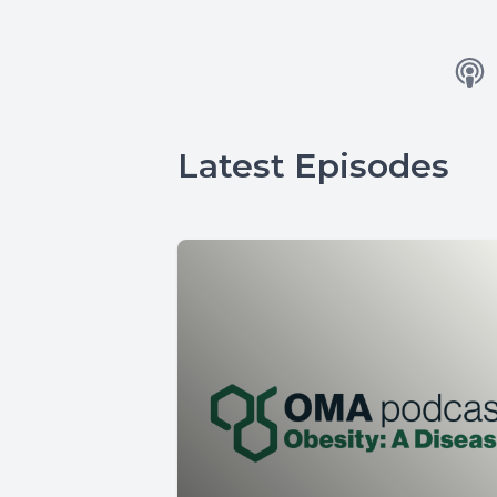
Latest Episodes