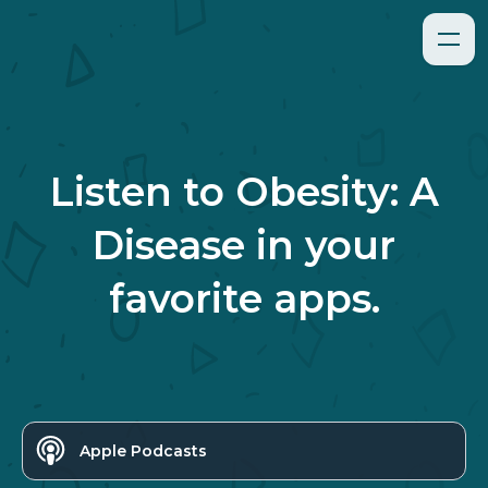
Listen to
Obesity: A
Disease
in your
favorite apps.
Apple Podcasts