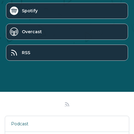
Spotify
Overcast
RSS
Podcast