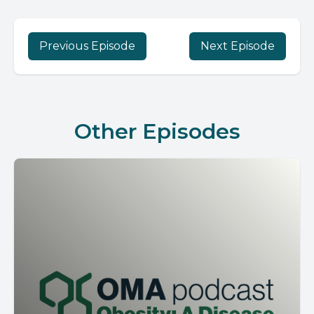
Previous Episode
Next Episode
Other Episodes