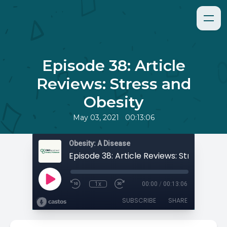
Episode 38: Article
Reviews: Stress and
Obesity
•
May 03, 2021
00:13:06
Obesity: A Disease
1x
00:00
/
00:13:06
SUBSCRIBE
SHARE