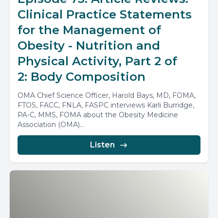
Clinical Practice Statements
for the Management of
Obesity - Nutrition and
Physical Activity, Part 2 of
2: Body Composition
OMA Chief Science Officer, Harold Bays, MD, FOMA,
FTOS, FACC, FNLA, FASPC interviews Karli Burridge,
PA-C, MMS, FOMA about the Obesity Medicine
Association (OMA)...
Listen