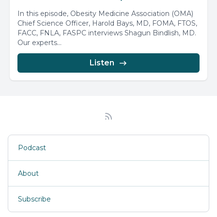
In this episode, Obesity Medicine Association (OMA)
Chief Science Officer, Harold Bays, MD, FOMA, FTOS,
FACC, FNLA, FASPC interviews Shagun Bindlish, MD.
Our experts...
Listen
Podcast
About
Subscribe