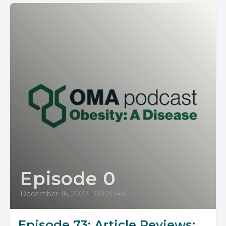
Episode 0
December 16, 2022
•
00:20:43
Episode 73: Article Reviews: