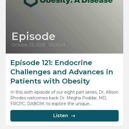
Episode
October 23, 2025
•
00:25:43
Episode 121: Endocrine
Challenges and Advances in
Patients with Obesity
In this sixth episode of our eight part series, Dr. Allison
Rhodes welcomes back Dr. Megha Poddar, MD,
FRCPC, DABOM, to explore the unique...
Listen