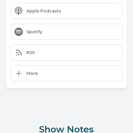
Apple Podcasts
Spotify
RSS
More
Show Notes