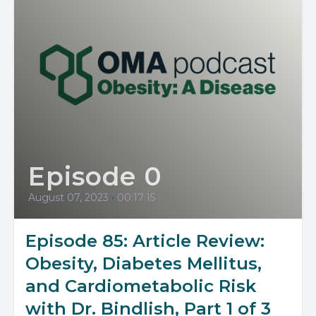
Episode 0
August 07, 2023
•
00:17:15
Episode 85: Article Review:
Obesity, Diabetes Mellitus,
and Cardiometabolic Risk
with Dr. Bindlish, Part 1 of 3