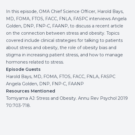
In this episode, OMA Chief Science Officer, Harold Bays,
MD, FOMA, FTOS, FACC, FNLA, FASPC interviews Angela
Golden, DNP, FNP-C, FAANP, to discuss a recent article
on the connection between stress and obesity. Topics
covered include clinical strategies for talking to patients
about stress and obesity, the role of obesity bias and
stigma in increasing patient stress, and how to manage
hormones related to stress.
Episode Guests
Harold Bays, MD, FOMA, FTOS, FACC, FNLA, FASPC
Angela Golden, DNP, FNP-C, FAANP
Resources Mentioned
Tomiyama AJ: Stress and Obesity. Annu Rev Psychol 2019
70:703-718.