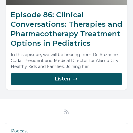
Episode 86: Clinical
Conversations: Therapies and
Pharmacotherapy Treatment
Options in Pediatrics
In this episode, we will be hearing from Dr. Suzanne
Cuda, President and Medical Director for Alamo City
Healthy Kids and Families. Joining her...
Listen
Podcast