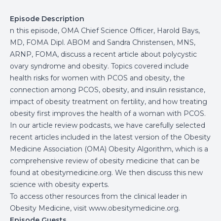
Episode Description
n this episode, OMA Chief Science Officer, Harold Bays,
MD, FOMA Dipl. ABOM and Sandra Christensen, MNS,
ARNP, FOMA, discuss a recent article about polycystic
ovary syndrome and obesity. Topics covered include
health risks for women with PCOS and obesity, the
connection among PCOS, obesity, and insulin resistance,
impact of obesity treatment on fertility, and how treating
obesity first improves the health of a woman with PCOS.
In our article review podcasts, we have carefully selected
recent articles included in the latest version of the Obesity
Medicine Association (OMA) Obesity Algorithm, which is a
comprehensive review of obesity medicine that can be
found at
obesitymedicine.org
. We then discuss this new
science with obesity experts.
To access other resources from the clinical leader in
Obesity Medicine, visit www.obesitymedicine.org.
Episode Guests