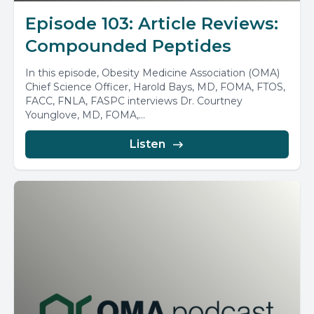
Episode 103: Article Reviews:
Compounded Peptides
In this episode, Obesity Medicine Association (OMA)
Chief Science Officer, Harold Bays, MD, FOMA, FTOS,
FACC, FNLA, FASPC interviews Dr. Courtney
Younglove, MD, FOMA,...
Listen