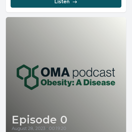
Listen
Episode 0
August 28, 2023
•
00:19:20