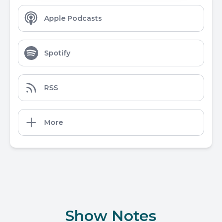
Apple Podcasts
Spotify
RSS
More
Show Notes