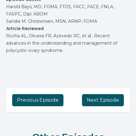
Harold Bays, MD, FOMA, FTOS, FACC, FACE, FNLA,
FASPC, Dipl. ABOM
Sandra M. Christensen, MSN, ARNP, FOMA
Article Reviewed
Rocha AL, Oliveira FR, Azevedo RC, et al.: Recent
advances in the understanding and management of
polycystic ovary syndrome.
Previous Episode
Next Episode