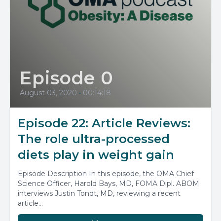
Episode 0
August 03, 2020
•
00:14:18
Episode 22: Article Reviews:
The role ultra-processed
diets play in weight gain
Episode Description In this episode, the OMA Chief
Science Officer, Harold Bays, MD, FOMA Dipl. ABOM
interviews Justin Tondt, MD, reviewing a recent
article...