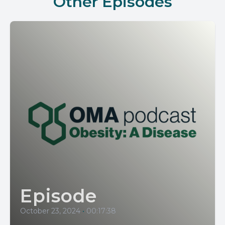
Other Episodes
Episode
October 23, 2024
•
00:17:38