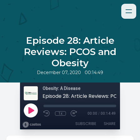
Episode 28: Article
Reviews: PCOS and
Obesity
•
December 07, 2020
00:14:49
Obesity: A Disease
1x
00:00
/
00:14:49
SUBSCRIBE
SHARE