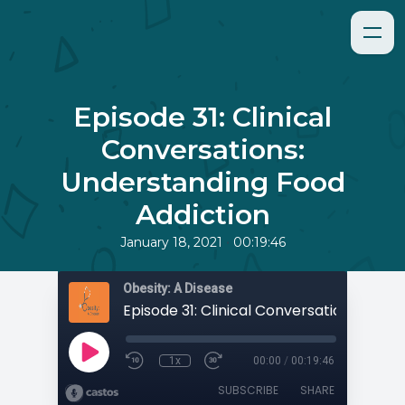
Episode 31: Clinical
Conversations:
Understanding Food
Addiction
•
January 18, 2021
00:19:46
Obesity: A Disease
1x
00:00
/
00:19:46
SUBSCRIBE
SHARE