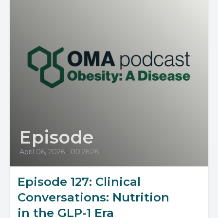
Episode
April 06, 2026
•
00:26:26
Episode 127: Clinical
Conversations: Nutrition
in the GLP-1 Era