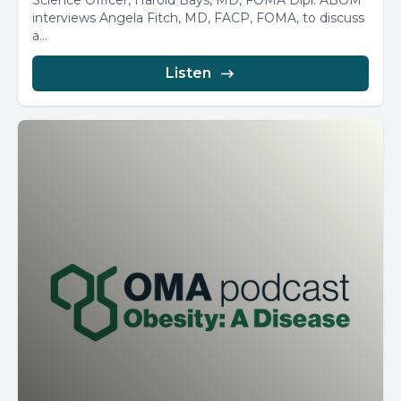
Science Officer, Harold Bays, MD, FOMA Dipl. ABOM
interviews Angela Fitch, MD, FACP, FOMA, to discuss
a...
Listen