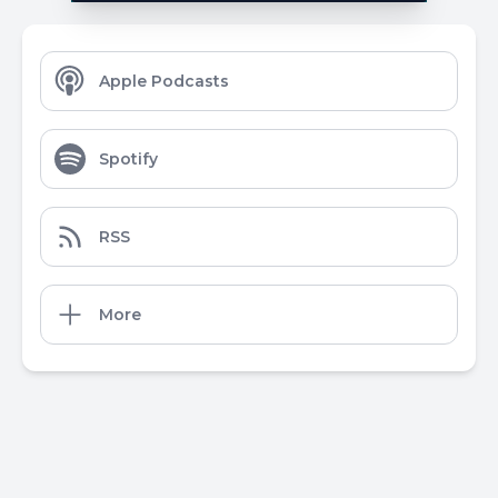
Apple Podcasts
Spotify
RSS
More