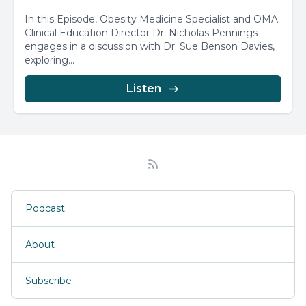
In this Episode, Obesity Medicine Specialist and OMA
Clinical Education Director Dr. Nicholas Pennings
engages in a discussion with Dr. Sue Benson Davies,
exploring...
Listen
Podcast
About
Subscribe