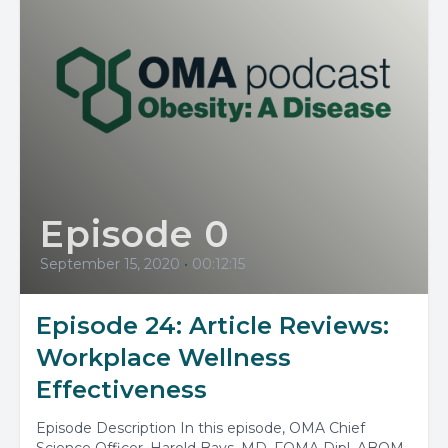
Episode 0
September 15, 2020
•
00:12:15
Episode 24: Article Reviews:
Workplace Wellness
Effectiveness
Episode Description In this episode, OMA Chief