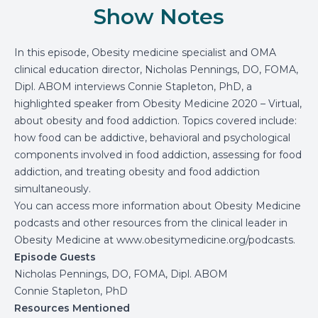
Show Notes
In this episode, Obesity medicine specialist and OMA
clinical education director, Nicholas Pennings, DO, FOMA,
Dipl. ABOM interviews Connie Stapleton, PhD, a
highlighted speaker from Obesity Medicine 2020 – Virtual,
about obesity and food addiction. Topics covered include:
how food can be addictive, behavioral and psychological
components involved in food addiction, assessing for food
addiction, and treating obesity and food addiction
simultaneously.
You can access more information about Obesity Medicine
podcasts and other resources from the clinical leader in
Obesity Medicine at
www.obesitymedicine.org/podcasts
.
Episode Guests
Nicholas Pennings, DO, FOMA, Dipl. ABOM
Connie Stapleton, PhD
Resources Mentioned