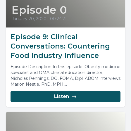
Episode 0
January 20, 2020
•
00:24:21
Episode 9: Clinical
Conversations: Countering
Food Industry Influence
Episode Description In this episode, Obesity medicine
specialist and OMA clinical education director,
Nicholas Pennings, DO, FOMA, Dipl. ABOM interviews
Marion Nestle, PhD, MPH,...
Listen