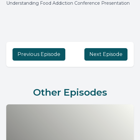
Understanding Food Addiction Conference Presentation
Previous Episode
Next Episode
Other Episodes