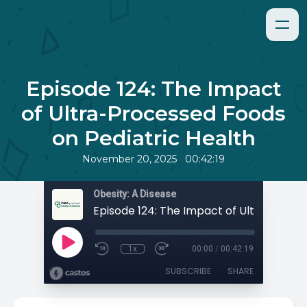
Episode 124: The Impact
of Ultra-Processed Foods
on Pediatric Health
•
November 20, 2025
00:42:19
Obesity: A Disease
1x
00:00
/
00:42:19
SUBSCRIBE
SHARE