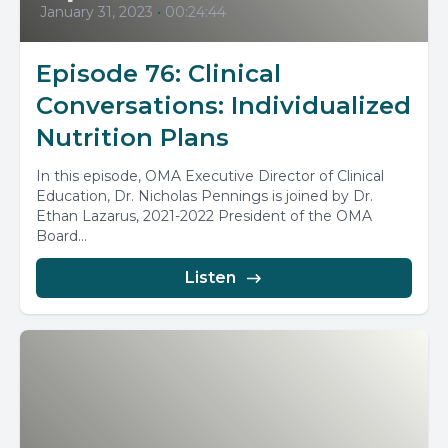
January 31, 2023
•
00:24:44
Episode 76: Clinical
Conversations: Individualized
Nutrition Plans
In this episode, OMA Executive Director of Clinical
Education, Dr. Nicholas Pennings is joined by Dr.
Ethan Lazarus, 2021-2022 President of the OMA
Board...
Listen