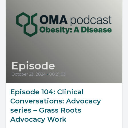
Episode
October 23, 2024
•
00:21:03
Episode 104: Clinical
Conversations: Advocacy
series – Grass Roots
Advocacy Work