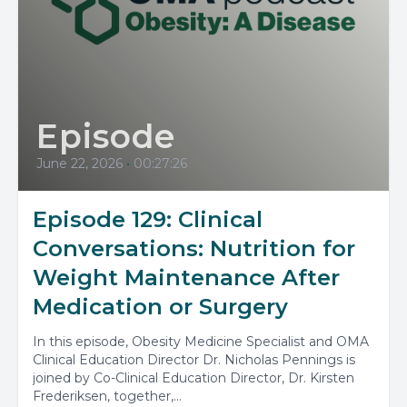
Episode
June 22, 2026
•
00:27:26
Episode 129: Clinical
Conversations: Nutrition for
Weight Maintenance After
Medication or Surgery
In this episode, Obesity Medicine Specialist and OMA
Clinical Education Director Dr. Nicholas Pennings is
joined by Co-Clinical Education Director, Dr. Kirsten
Frederiksen, together,...