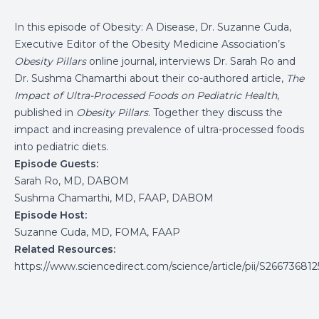
In this episode of Obesity: A Disease, Dr. Suzanne Cuda,
Executive Editor of the Obesity Medicine Association’s
Obesity Pillars
online journal, interviews Dr. Sarah Ro and
Dr. Sushma Chamarthi about their co-authored article,
The
Impact of Ultra-Processed Foods on Pediatric Health
,
published in
Obesity Pillars
. Together they discuss the
impact and increasing prevalence of ultra-processed foods
into pediatric diets.
Episode Guests:
Sarah Ro, MD, DABOM
Sushma Chamarthi, MD, FAAP, DABOM
Episode Host:
Suzanne Cuda, MD, FOMA, FAAP
Related Resources:
https://www.sciencedirect.com/science/article/pii/S2667368