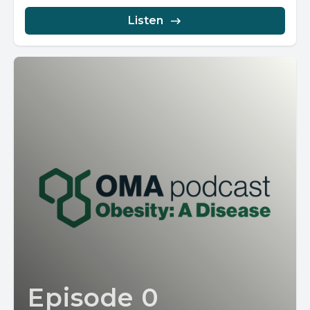
Listen
Episode 0