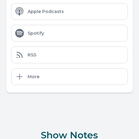
Apple Podcasts
Spotify
RSS
More
Show Notes