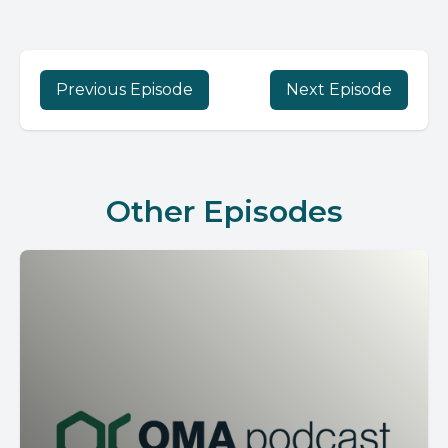
Previous Episode
Next Episode
Other Episodes