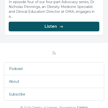
In episode four of our four-part Advocacy series, Dr.
Nicholas Pennings, an Obesity Medicine Specialist
and Clinical Education Director at OMA, engages in
a...
Listen
Podcast
About
Subscribe
© 2026 Obesity: A Disease - Powered by
Castos