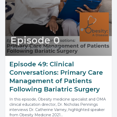
Episode 0
November 01, 2021
•
00:27:16
Episode 49: Clinical
Conversations: Primary Care
Management of Patients
Following Bariatric Surgery
In this episode, Obesity medicine specialist and OMA
clinical education director, Dr. Nicholas Pennings
interviews Dr. Catherine Varney, highlighted speaker
from Obesity Medicine 2021...