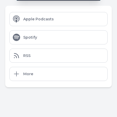
Apple Podcasts
Spotify
RSS
More