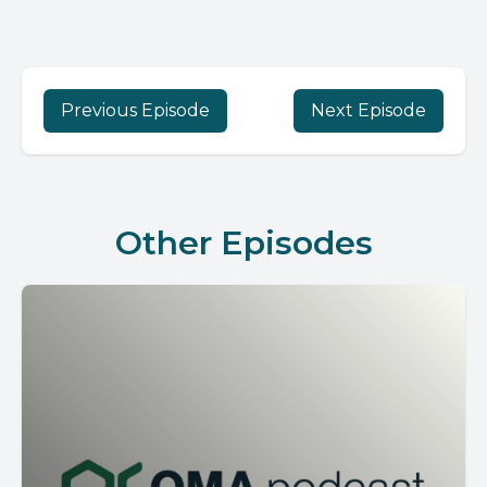
Previous Episode
Next Episode
Other Episodes