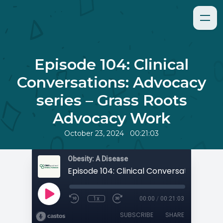
Episode 104: Clinical
Conversations: Advocacy
series – Grass Roots
Advocacy Work
•
October 23, 2024
00:21:03
Obesity: A Disease
1x
00:00
/
00:21:03
SUBSCRIBE
SHARE