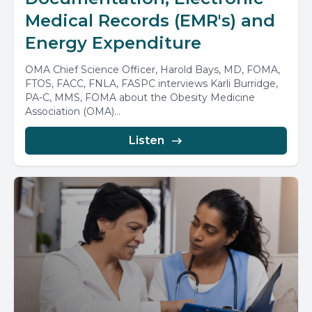
Medical Records (EMR's) and
Energy Expenditure
OMA Chief Science Officer, Harold Bays, MD, FOMA,
FTOS, FACC, FNLA, FASPC interviews Karli Burridge,
PA-C, MMS, FOMA about the Obesity Medicine
Association (OMA)...
Listen