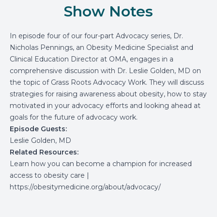
Show Notes
In episode four of our four-part Advocacy series, Dr.
Nicholas Pennings, an Obesity Medicine Specialist and
Clinical Education Director at OMA, engages in a
comprehensive discussion with Dr. Leslie Golden, MD on
the topic of Grass Roots Advocacy Work. They will discuss
strategies for raising awareness about obesity, how to stay
motivated in your advocacy efforts and looking ahead at
goals for the future of advocacy work.
Episode Guests:
Leslie Golden, MD
Related Resources:
Learn how you can become a champion for increased
access to obesity care
|
https://obesitymedicine.org/about/advocacy/