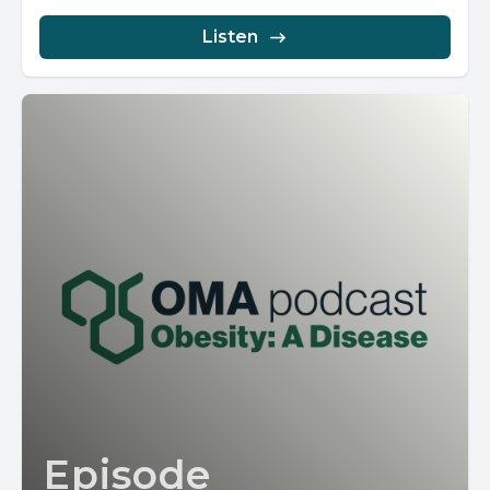
Listen
Episode