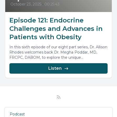
October 23, 2025
•
00:25:43
Episode 121: Endocrine
Challenges and Advances in
Patients with Obesity
In this sixth episode of our eight part series, Dr. Allison
Rhodes welcomes back Dr. Megha Poddar, MD,
FRCPC, DABOM, to explore the unique...
Listen
Podcast