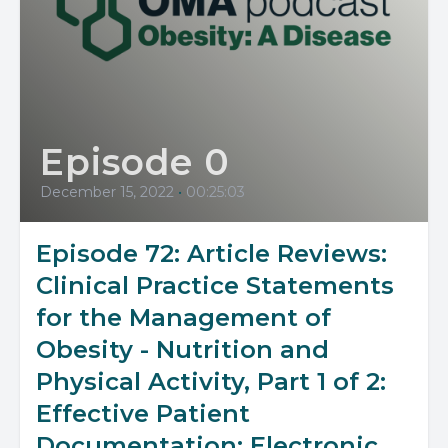
Episode 0
December 15, 2022
•
00:25:03
Episode 72: Article Reviews:
Clinical Practice Statements
for the Management of
Obesity - Nutrition and
Physical Activity, Part 1 of 2:
Effective Patient
Documentation; Electronic