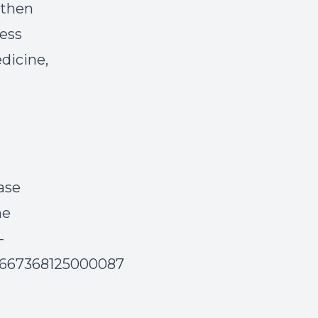
 then
cess
edicine,
ase
ne
-
S2667368125000087