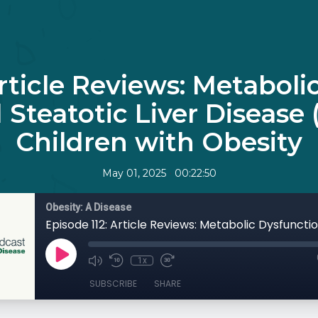
Article Reviews: Metaboli
 Steatotic Liver Disease
Children with Obesity
•
May 01, 2025
00:22:50
Obesity: A Disease
1x
SUBSCRIBE
SHARE