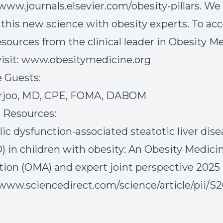
/www.journals.elsevier.com/obesity-pillars. We
 this new science with obesity experts. To ac
esources from the clinical leader in Obesity M
isit:
www.obesitymedicine.org
 Guests:
arjoo, MD, CPE, FOMA, DABOM
 Resources:
ic dysfunction-associated steatotic liver dise
 in children with obesity: An Obesity Medici
tion (OMA) and expert joint perspective 2025 
/www.sciencedirect.com/science/article/pii/