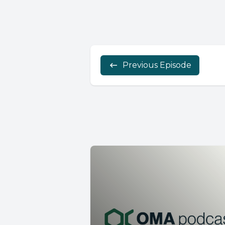
Previous Episode