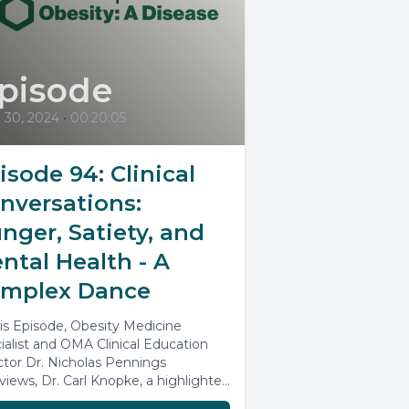
pisode
 30, 2024
•
00:20:05
isode 94: Clinical
nversations:
nger, Satiety, and
ntal Health - A
mplex Dance
his Episode, Obesity Medicine
ialist and OMA Clinical Education
ctor Dr. Nicholas Pennings
rviews, Dr. Carl Knopke, a highlighted
ker from the Obesity...