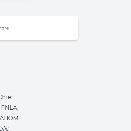
More
Chief
, FNLA,
 DABOM.
lic