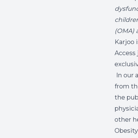
dysfunc
childre
(OMA) a
Karjoo i
Access 
exclusiv
In our a
from th
the pub
physici
other he
Obesity