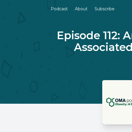
Podcast
About
Subscribe
Episode 112: 
Associated