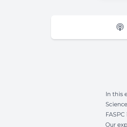
In this
Science
FASPC i
Our exp