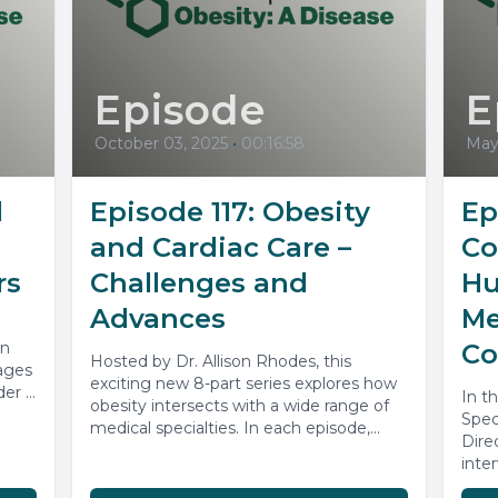
Episode
E
October 03, 2025
•
00:16:58
May
l
Episode 117: Obesity
Ep
and Cardiac Care –
Co
rs
Challenges and
Hu
Advances
Me
on
Co
Hosted by Dr. Allison Rhodes, this
ages
exciting new 8-part series explores how
der a
In t
obesity intersects with a wide range of
Spec
medical specialties. In each episode,...
Dire
inte
spea