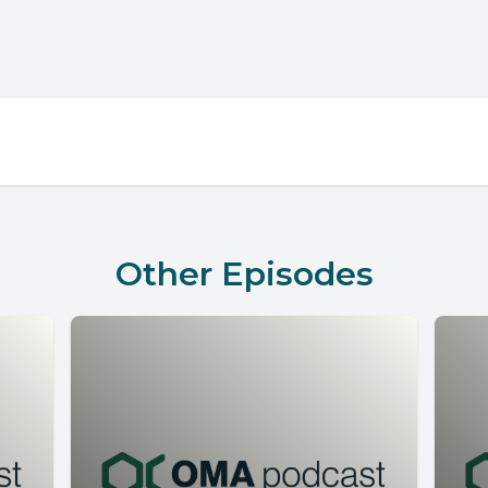
Other Episodes