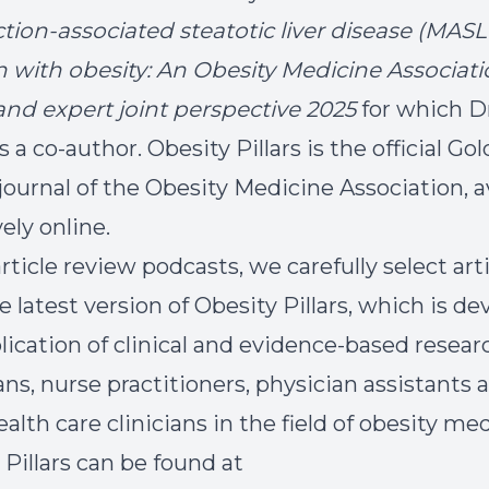
tion-associated steatotic liver disease (MASL
n with obesity: An Obesity Medicine Associat
nd expert joint perspective 2025
for which D
s a co-author. Obesity Pillars is the official G
journal of the Obesity Medicine Association, a
ely online.
rticle review podcasts, we carefully select art
e latest version of Obesity Pillars, which is de
lication of clinical and evidence-based resear
ans, nurse practitioners, physician assistants 
alth care clinicians in the field of obesity med
 Pillars can be found at