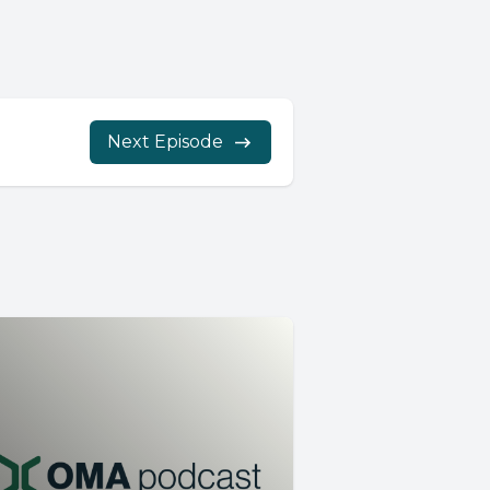
Next Episode