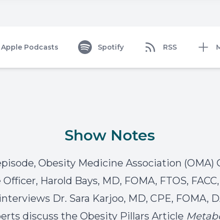
Apple Podcasts
Spotify
RSS
Show Notes
 episode, Obesity Medicine Association (OMA) 
 Officer, Harold Bays, MD, FOMA, FTOS, FACC
nterviews Dr. Sara Karjoo, MD, CPE, FOMA,
erts discuss the Obesity Pillars Article
Metabo