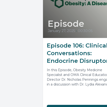
Episode
January 27, 2025
•
00:30:05
Episode 106: Clinica
Conversations:
Endocrine Disrupto
In this Episode, Obesity Medicine
Specialist and OMA Clinical Educati
Director Dr. Nicholas Pennings eng
in a discussion with Dr. Lydia Alexan
highlighted...