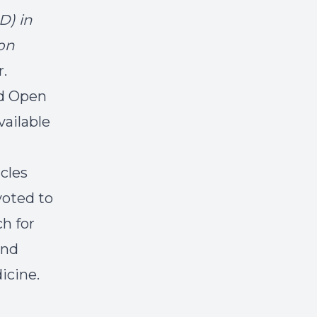
D) in
ion
r.
old Open
vailable
icles
voted to
ch for
and
icine.