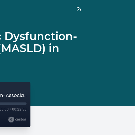
c Dysfunction-
 (MASLD) in
Episode 112: Article Reviews: Metabolic Dysfunction-Associated Steatotic Liver Disease (MASLD) in Children with Obesity
00:00
/
00:22:50