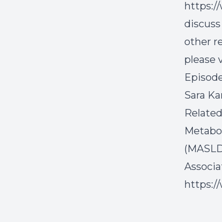
https:/
discuss
other r
please v
Episode
Sara K
Related
Metabol
(MASLD)
Associa
https:/