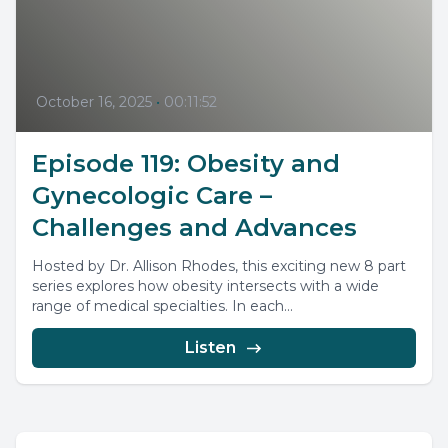
October 16, 2025
•
00:11:52
Episode 119: Obesity and
Gynecologic Care –
Challenges and Advances
Hosted by Dr. Allison Rhodes, this exciting new 8 part
series explores how obesity intersects with a wide
range of medical specialties. In each...
Listen