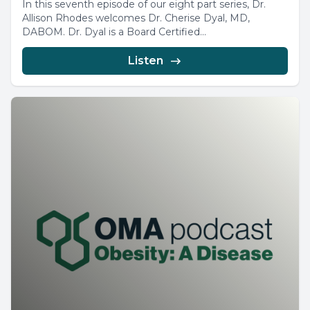
In this seventh episode of our eight part series, Dr.
Allison Rhodes welcomes Dr. Cherise Dyal, MD,
DABOM. Dr. Dyal is a Board Certified...
Listen