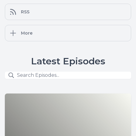
RSS
More
Latest Episodes