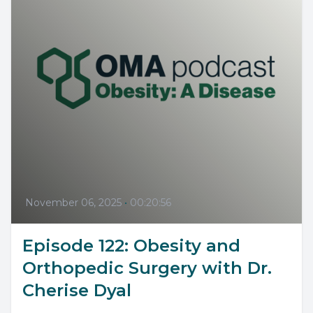
November 06, 2025
•
00:20:56
Episode 122: Obesity and
Orthopedic Surgery with Dr.
Cherise Dyal