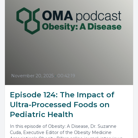
November 20, 2025
•
00:42:19
Episode 124: The Impact of
Ultra-Processed Foods on
Pediatric Health
In this episode of Obesity: A Disease, Dr. Suzanne
Cuda, Executive Editor of the Obesity Medicine