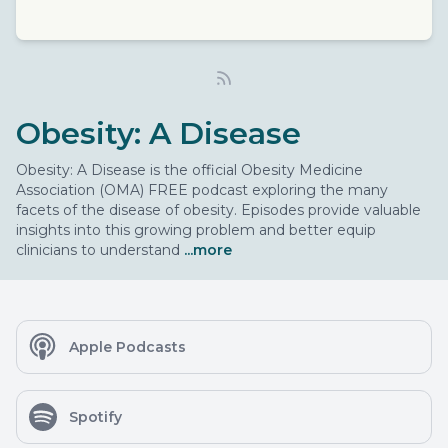
Obesity: A Disease
Obesity: A Disease is the official Obesity Medicine
Association (OMA) FREE podcast exploring the many
facets of the disease of obesity. Episodes provide valuable
insights into this growing problem and better equip
clinicians to understand
...more
Apple Podcasts
Spotify