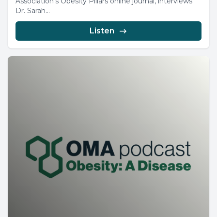
Association’s Obesity Pillars online journal, interviews
Dr. Sarah...
Listen