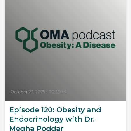
October 23, 2025
•
00:30:44
Episode 120: Obesity and
Endocrinology with Dr.
Megha Poddar