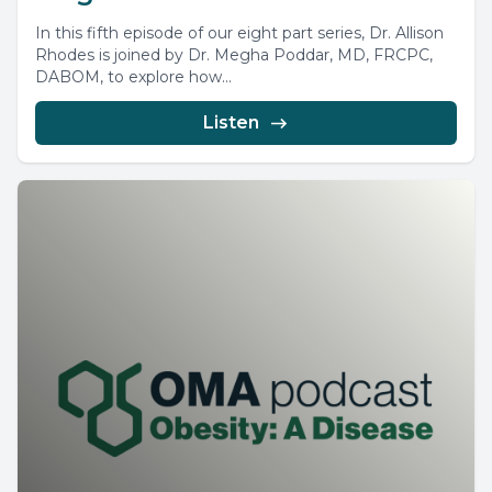
In this fifth episode of our eight part series, Dr. Allison
Rhodes is joined by Dr. Megha Poddar, MD, FRCPC,
DABOM, to explore how...
Listen