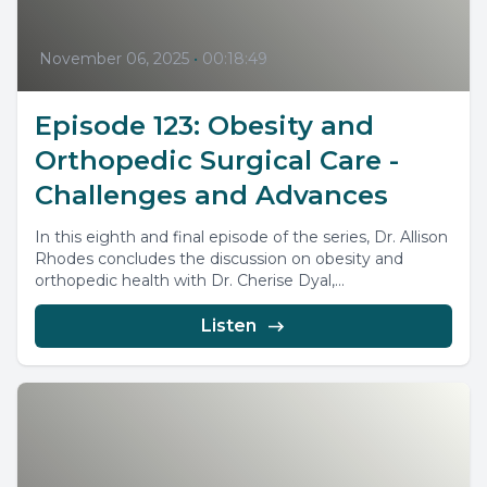
November 06, 2025
•
00:18:49
Episode 123: Obesity and
Orthopedic Surgical Care -
Challenges and Advances
In this eighth and final episode of the series, Dr. Allison
Rhodes concludes the discussion on obesity and
orthopedic health with Dr. Cherise Dyal,...
Listen