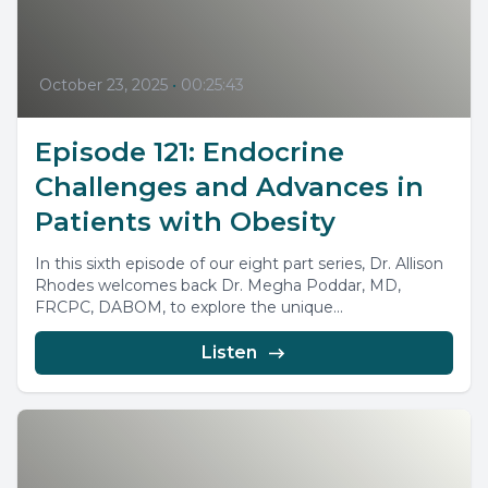
October 23, 2025
•
00:25:43
Episode 121: Endocrine
Challenges and Advances in
Patients with Obesity
In this sixth episode of our eight part series, Dr. Allison
Rhodes welcomes back Dr. Megha Poddar, MD,
FRCPC, DABOM, to explore the unique...
Listen