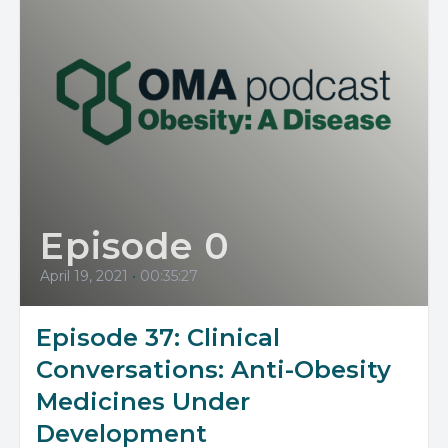
Episode 0
April 19, 2021
•
00:35:27
Episode 37: Clinical
Conversations: Anti-Obesity
Medicines Under
Development