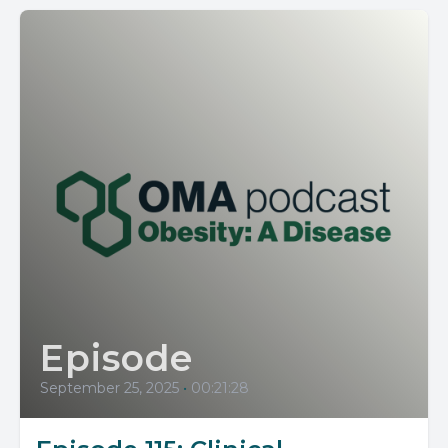
Episode
September 25, 2025
•
00:21:28