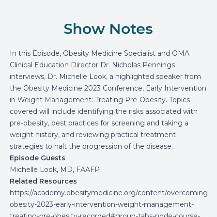
Show Notes
In this Episode, Obesity Medicine Specialist and OMA
Clinical Education Director Dr. Nicholas Pennings
interviews, Dr. Michelle Look, a highlighted speaker from
the Obesity Medicine 2023 Conference, Early Intervention
in Weight Management: Treating Pre-Obesity. Topics
covered will include identifying the risks associated with
pre-obesity, best practices for screening and taking a
weight history, and reviewing practical treatment
strategies to halt the progression of the disease.
Episode Guests
Michelle Look, MD, FAAFP
Related Resources
https://academy.obesitymedicine.org/content/overcoming-
obesity-2023-early-intervention-weight-management-
treating-pre-obesity-recorded#group-tabs-node-course-