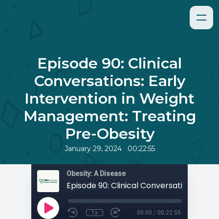
Episode 90: Clinical
Conversations: Early
Intervention in Weight
Management: Treating
Pre-Obesity
•
January 29, 2024
00:22:55
Obesity: A Disease
1x
00:00
/
00:22:55