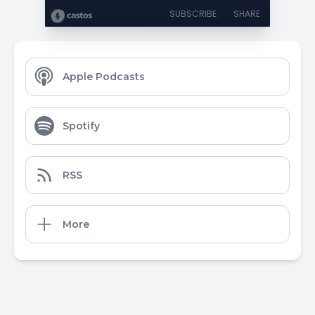
SUBSCRIBE
SHARE
Apple Podcasts
Spotify
RSS
More