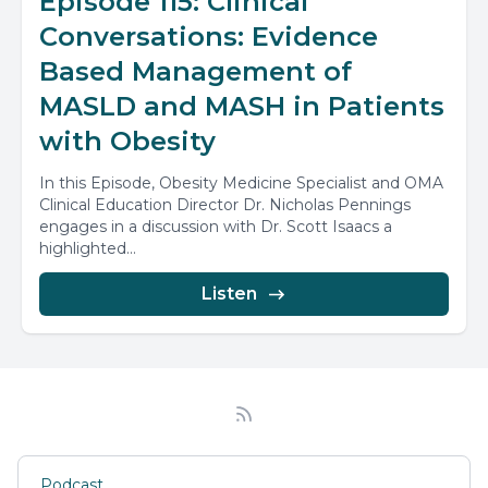
Episode 115: Clinical
Conversations: Evidence
Based Management of
MASLD and MASH in Patients
with Obesity
In this Episode, Obesity Medicine Specialist and OMA
Clinical Education Director Dr. Nicholas Pennings
engages in a discussion with Dr. Scott Isaacs a
highlighted...
Listen
Podcast