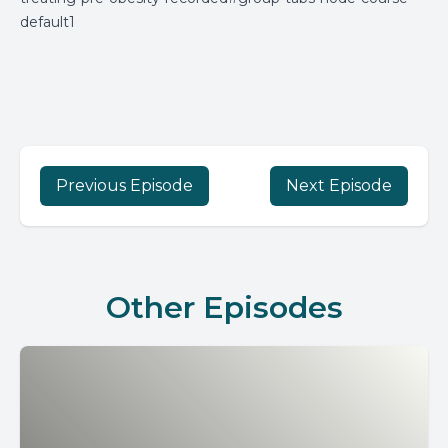
default1
Previous Episode
Next Episode
Other Episodes