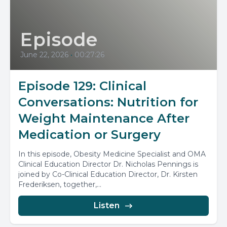
Episode
June 22, 2026
•
00:27:26
Episode 129: Clinical
Conversations: Nutrition for
Weight Maintenance After
Medication or Surgery
In this episode, Obesity Medicine Specialist and OMA
Clinical Education Director Dr. Nicholas Pennings is
joined by Co-Clinical Education Director, Dr. Kirsten
Frederiksen, together,...
Listen