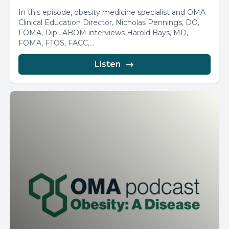
In this episode, obesity medicine specialist and OMA
Clinical Education Director, Nicholas Pennings, DO,
FOMA, Dipl. ABOM interviews Harold Bays, MD,
FOMA, FTOS, FACC,...
Listen