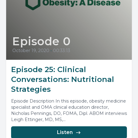
Episode 0
October 19, 2020
•
00:33:13
Episode 25: Clinical
Conversations: Nutritional
Strategies
Episode Description In this episode, obesity medicine
specialist and OMA clinical education director,
Nicholas Pennings, DO, FOMA, Dipl. ABOM interviews
Leigh Ettinger, MD, MS,...
Listen