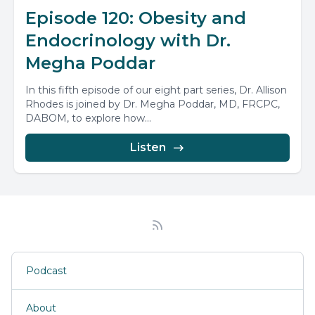
Episode 120: Obesity and
Endocrinology with Dr.
Megha Poddar
In this fifth episode of our eight part series, Dr. Allison
Rhodes is joined by Dr. Megha Poddar, MD, FRCPC,
DABOM, to explore how...
Listen
Podcast
About