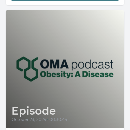
Episode
October 23, 2025
•
00:30:44