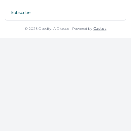
Subscribe
© 2026 Obesity: A Disease - Powered by
Castos