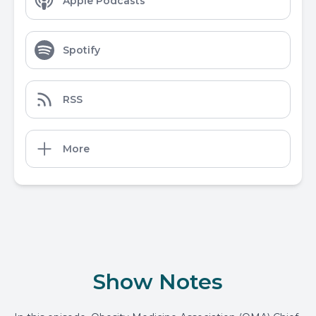
Apple Podcasts
Spotify
RSS
More
Show Notes