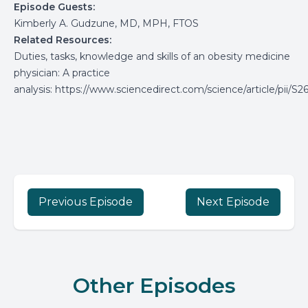
Episode Guests:
Kimberly A.
Gudzune, MD, MPH, FTOS
Related Resources:
Duties, tasks, knowledge and skills of an obesity medicine
physician: A practice
analysis
:
https://www.sciencedirect.com/science/article/pii/
Previous Episode
Next Episode
Other Episodes