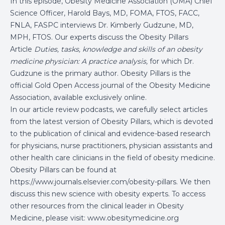
In this episode, Obesity Medicine Association (OMA) Chief
Science Officer, Harold Bays, MD, FOMA, FTOS, FACC,
FNLA, FASPC interviews Dr. Kimberly Gudzune, MD,
MPH, FTOS
. Our experts discuss the Obesity Pillars
Article
Duties, tasks, knowledge and skills of an obesity
medicine physician: A practice analysis,
for which Dr.
Gudzune is the primary author
. Obesity Pillars is the
official Gold Open Access journal of the Obesity Medicine
Association, available exclusively online.
In our article review podcasts, we carefully select articles
from the latest version of Obesity Pillars, which is devoted
to the publication of clinical and evidence-based research
for physicians, nurse practitioners, physician assistants and
other health care clinicians in the field of obesity medicine.
Obesity Pillars can be found at
https://www.journals.elsevier.com/obesity-pillars. We then
discuss this new science with obesity experts. To access
other resources from the clinical leader in Obesity
Medicine, please visit:
www.obesitymedicine.org