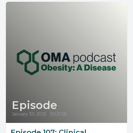
Episode
January 30, 2025
•
00:31:58
Episode 107: Clinical