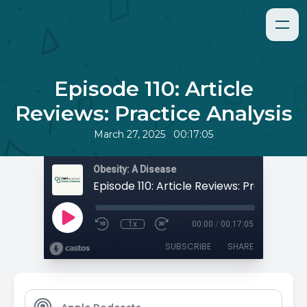
Episode 110: Article
Reviews: Practice Analysis
•
March 27, 2025
00:17:05
Obesity: A Disease
1x
00:00
/
00:17:05
SUBSCRIBE
SHARE