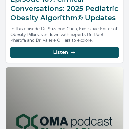
Conversations: 2025 Pediatric
Obesity Algorithm® Updates
In this episode Dr. Suzanne Cuda, Executive Editor of
Obesity Pillars, sits down with experts Dr. Roohi
Kharofa and Dr. Valerie O’Hara to explore...
Listen