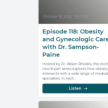
October 16, 2025
•
00:12:29
Episode 118: Obesity
and Gynecologic Car
with Dr. Sampson-
Paine
Hosted by Dr. Allison Rhodes, this exci
new 8 part series explores how obesity
intersects with a wide range of medica
specialties. In each...
Listen