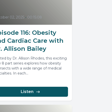
ober 02, 2025
•
00:15:08
isode 116: Obesity
nd Cardiac Care with
. Allison Bailey
ted by Dr. Allison Rhodes, this exciting
 8 part series explores how obesity
ersects with a wide range of medical
ialties. In each...
Listen