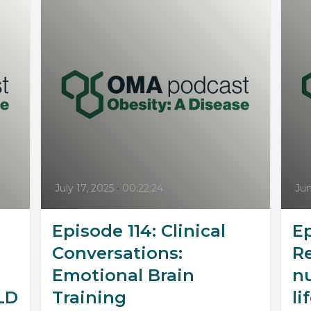
July 17, 2025
•
00:22:24
Jun
Episode 114: Clinical
Ep
Conversations:
R
Emotional Brain
nu
LD
Training
li