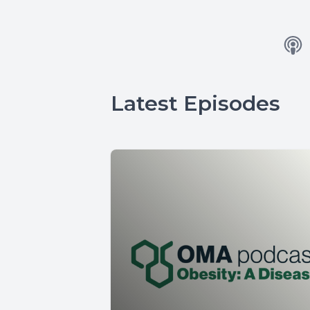
Latest Episodes