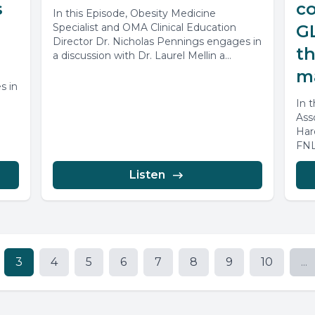
s
c
In this Episode, Obesity Medicine
Specialist and OMA Clinical Education
G
Director Dr. Nicholas Pennings engages in
th
a discussion with Dr. Laurel Mellin a
highlighted...
m
s in
In 
Ass
Har
FNL
MSc
Listen
3
4
5
6
7
8
9
10
...