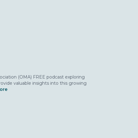
ssociation (OMA) FREE podcast exploring
ovide valuable insights into this growing
more