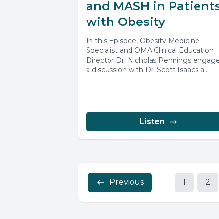
and MASH in Patient
with Obesity
In this Episode, Obesity Medicine
Specialist and OMA Clinical Education
Director Dr. Nicholas Pennings engage
a discussion with Dr. Scott Isaacs a
highlighted...
Listen
Previous
1
2