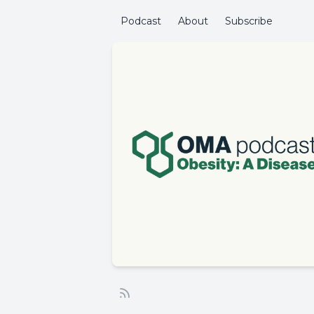
Podcast
About
Subscribe