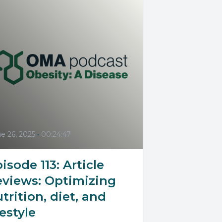
e 26, 2025
•
00:24:47
isode 113: Article
eviews: Optimizing
trition, diet, and
festyle