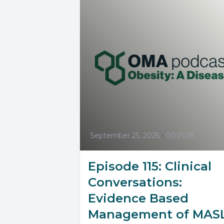
September 25, 2025
•
00:21:28
Episode 115: Clinical
Conversations:
Evidence Based
Management of MAS