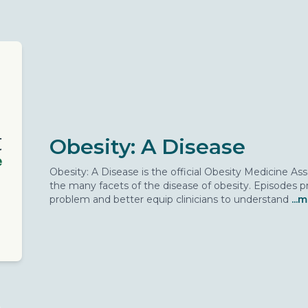
Obesity: A Disease
Obesity: A Disease is the official Obesity Medicine A
the many facets of the disease of obesity. Episodes pr
problem and better equip clinicians to understand
...