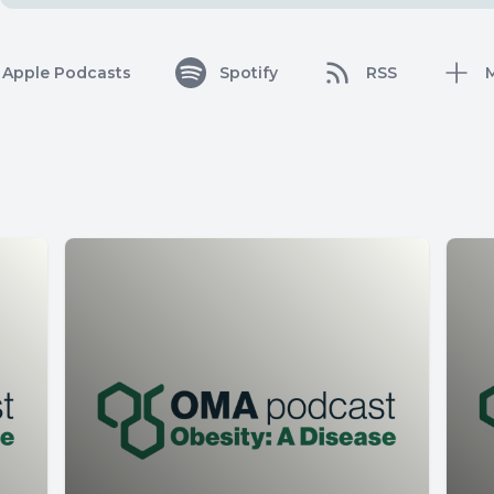
Apple Podcasts
Spotify
RSS