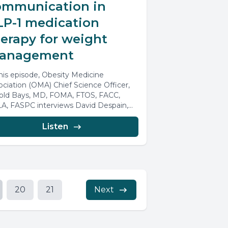
ommunication in
LP-1 medication
erapy for weight
anagement
this episode, Obesity Medicine
ociation (OMA) Chief Science Officer,
old Bays, MD, FOMA, FTOS, FACC,
A, FASPC interviews David Despain,
/MSc, CFS. Our...
Listen
20
21
Next