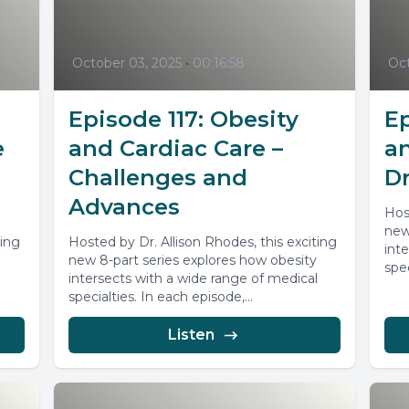
October 03, 2025
•
00:16:58
Oct
Episode 117: Obesity
Ep
e
and Cardiac Care –
a
Challenges and
Dr
Advances
Hos
new
ting
Hosted by Dr. Allison Rhodes, this exciting
int
new 8-part series explores how obesity
spec
l
intersects with a wide range of medical
specialties. In each episode,...
Listen